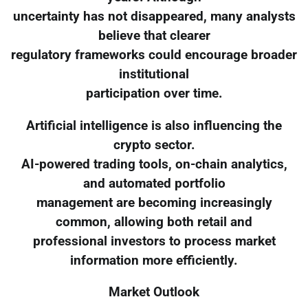
uncertainty has not disappeared, many analysts
believe that clearer
regulatory frameworks could encourage broader
institutional
participation over time.
Artificial intelligence is also influencing the
crypto sector.
AI-powered trading tools, on-chain analytics,
and automated portfolio
management are becoming increasingly
common, allowing both retail and
professional investors to process market
information more efficiently.
Market Outlook