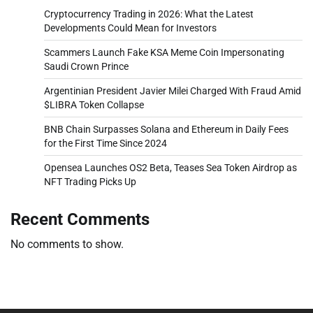
Cryptocurrency Trading in 2026: What the Latest
Developments Could Mean for Investors
Scammers Launch Fake KSA Meme Coin Impersonating
Saudi Crown Prince
Argentinian President Javier Milei Charged With Fraud Amid
$LIBRA Token Collapse
BNB Chain Surpasses Solana and Ethereum in Daily Fees
for the First Time Since 2024
Opensea Launches OS2 Beta, Teases Sea Token Airdrop as
NFT Trading Picks Up
Recent Comments
No comments to show.