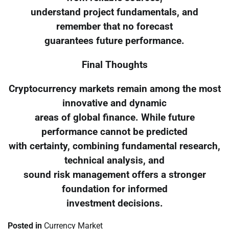
understand project fundamentals, and
remember that no forecast
guarantees future performance.
Final Thoughts
Cryptocurrency markets remain among the most
innovative and dynamic
areas of global finance. While future
performance cannot be predicted
with certainty, combining fundamental research,
technical analysis, and
sound risk management offers a stronger
foundation for informed
investment decisions.
Posted in
Currency Market