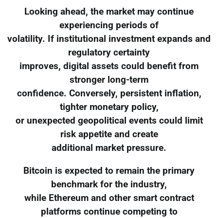
Looking ahead, the market may continue
experiencing periods of
volatility. If institutional investment expands and
regulatory certainty
improves, digital assets could benefit from
stronger long-term
confidence. Conversely, persistent inflation,
tighter monetary policy,
or unexpected geopolitical events could limit
risk appetite and create
additional market pressure.
Bitcoin is expected to remain the primary
benchmark for the industry,
while Ethereum and other smart contract
platforms continue competing to