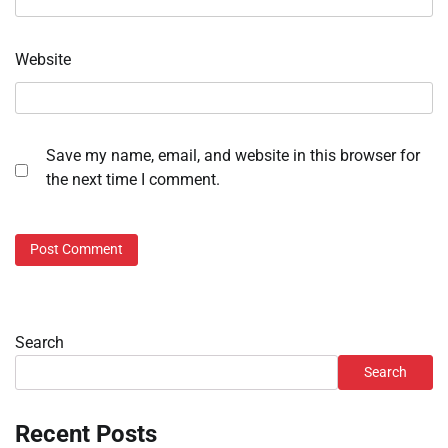
Website
Save my name, email, and website in this browser for
the next time I comment.
Search
Search
Recent Posts