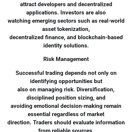
attract developers and decentralized
applications. Investors are also
watching emerging sectors such as real-world
asset tokenization,
decentralized finance, and blockchain-based
identity solutions.
Risk Management
Successful trading depends not only on
identifying opportunities but
also on managing risk. Diversification,
disciplined position sizing, and
avoiding emotional decision-making remain
essential regardless of market
direction. Traders should evaluate information
from reliable sources,