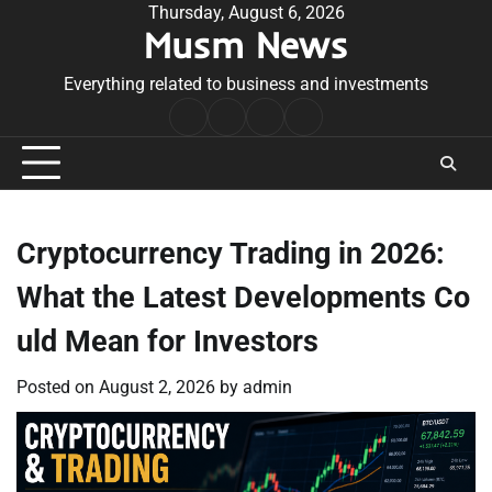
Skip
Thursday, August 6, 2026
Musm News
to
content
Everything related to business and investments
Home
Terms
Privacy
Contact
&
Policy
Us
Conditions
Cryptocurrency Trading in 2026:
What the Latest Developments Co
uld Mean for Investors
Posted on
August 2, 2026
by
admin