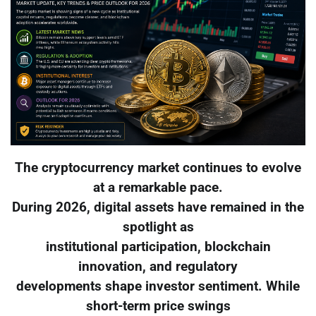
The cryptocurrency market continues to evolve
at a remarkable pace.
During 2026, digital assets have remained in the
spotlight as
institutional participation, blockchain
innovation, and regulatory
developments shape investor sentiment. While
short-term price swings