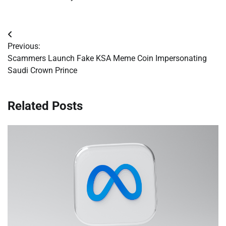
Post
Previous:
navigation
Scammers Launch Fake KSA Meme Coin Impersonating
Saudi Crown Prince
Related Posts