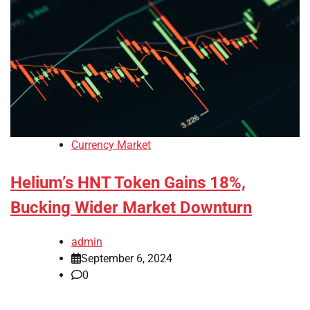
Currency Market
Helium’s HNT Token Gains 18%,
Bucking Wider Market Downturn
admin
September 6, 2024
0