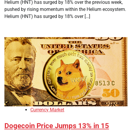
Helium (HNT) has surged by 18% over the previous week,
pushed by rising momentum within the Helium ecosystem.
Helium (HNT) has surged by 18% over […]
Currency Market
Dogecoin Price Jumps 13% in 15