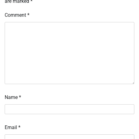
are marked
*
Comment
*
Name
*
Email
*