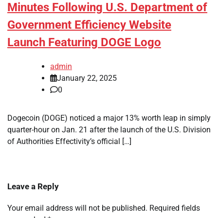
Minutes Following U.S. Department of
Government Efficiency Website
Launch Featuring DOGE Logo
admin
January 22, 2025
0
Dogecoin (DOGE) noticed a major 13% worth leap in simply
quarter-hour on Jan. 21 after the launch of the U.S. Division
of Authorities Effectivity’s official […]
Leave a Reply
Your email address will not be published.
Required fields