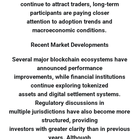
continue to attract traders, long-term
participants are paying closer
attention to adoption trends and
macroeconomic conditions.
Recent Market Developments
Several major blockchain ecosystems have
announced performance
improvements, while financial institutions
continue exploring tokenized
assets and digital settlement systems.
Regulatory discussions in
multiple jurisdictions have also become more
structured, providing
investors with greater clarity than in previous
years. Although