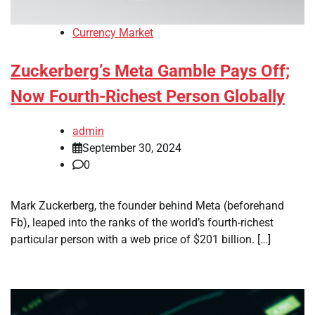
Currency Market
Zuckerberg’s Meta Gamble Pays Off;
Now Fourth-Richest Person Globally
admin
September 30, 2024
0
Mark Zuckerberg, the founder behind Meta (beforehand
Fb), leaped into the ranks of the world’s fourth-richest
particular person with a web price of $201 billion. […]